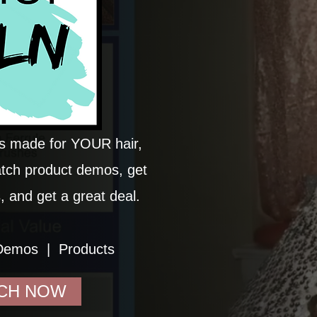
ds made for YOUR hair,
atch product demos, get
, and get a great deal.
Demos | Products
CH NOW