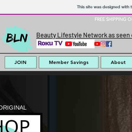
This site was designed with 
FREE SHIPPING 
Beauty Lifestyle Network as seen 
JOIN
Member Savings
About
ORIGINAL