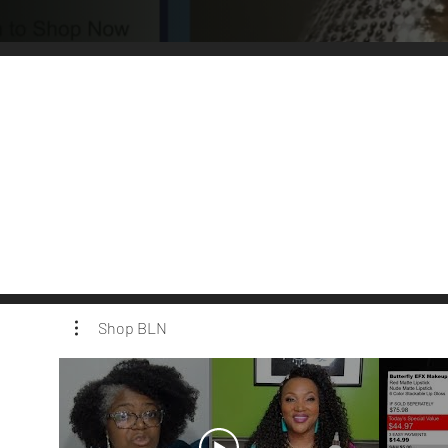
Shop BLN